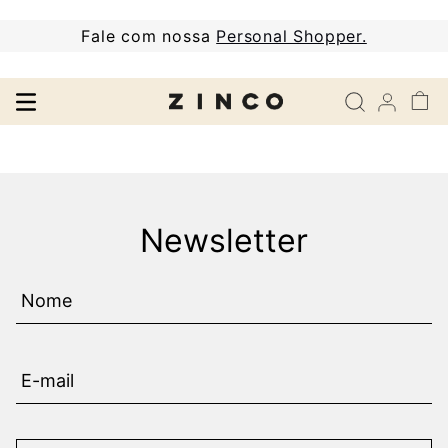
Fale com nossa
Personal Shopper.
Newsletter